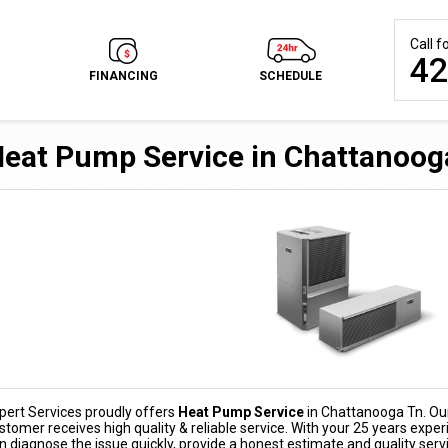
Call 
42
FINANCING
SCHEDULE
eat Pump Service in Chattanoog
pert Services proudly offers
Heat Pump Service
in Chattanooga Tn. Our 
stomer receives high quality & reliable service. With your 25 years expe
n diagnose the issue quickly, provide a honest estimate and quality serv