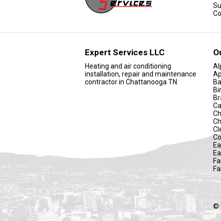
Su
Co
Expert Services LLC
O
Heating and air conditioning
Al
installation, repair and maintenance
Ap
contractor in Chattanooga TN
Ba
Bi
Br
Ca
Ch
Ch
Cl
Co
Ea
Ea
Fa
Fa
© 