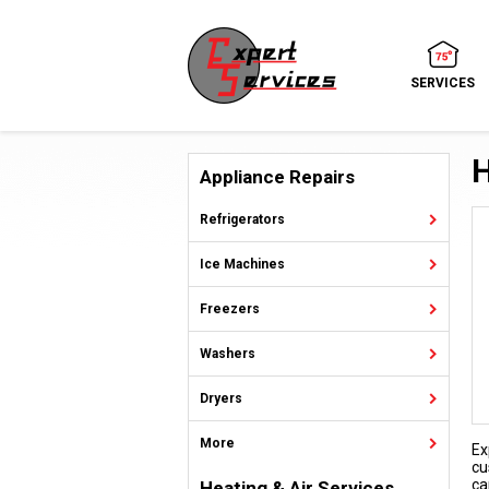
SERVICES
H
Appliance Repairs
Refrigerators
Ice Machines
Freezers
Washers
Dryers
More
Ex
cu
ca
Heating & Air Services