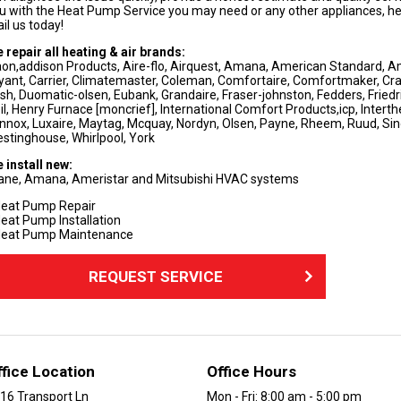
u with the Heat Pump Service you may need or any other appliances, heati
il us today!
 repair all heating & air brands:
on,addison Products, Aire-flo, Airquest, Amana, American Standard, Am
yant, Carrier, Climatemaster, Coleman, Comfortaire, Comfortmaker, Cra
sh, Duomatic-olsen, Eubank, Grandaire, Fraser-johnston, Fedders, Friedrich
il, Henry Furnace [moncrief], International Comfort Products,icp, Interth
nnox, Luxaire, Maytag, Mcquay, Nordyn, Olsen, Payne, Rheem, Ruud, Si
stinghouse, Whirlpool, York
 install new:
ane, Amana, Ameristar and Mitsubishi HVAC systems
eat Pump Repair
eat Pump Installation
eat Pump Maintenance
REQUEST SERVICE
ffice Location
Office Hours
16 Transport Ln
Mon - Fri: 8:00 am - 5:00 pm