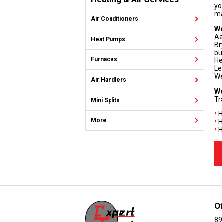
yo
ma
Air Conditioners
We
Aa
Heat Pumps
Br
bu
Furnaces
He
Le
We
Air Handlers
We
Tr
Mini Splits
•
H
More
•
H
•
H
O
89