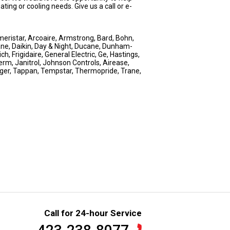
ng or cooling needs. Give us a call or e-
eristar, Arcoaire, Armstrong, Bard, Bohn,
ne, Daikin, Day & Night, Ducane, Dunham-
, Frigidaire, General Electric, Ge, Hastings,
erm, Janitrol, Johnson Controls, Airease,
nger, Tappan, Tempstar, Thermopride, Trane,
Call for 24-hour Service