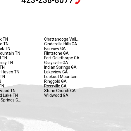
423-238-8077
k TN
Chattanooga Valley GA
de TN
Cinderella Hills GA
eek TN
Fairview GA
Mountain TN
Flintstone GA
l TN
Fort Oglethorpe GA
aisy TN
Graysville GA
 TN
Indian Springs GA
 Haven TN
Lakeview GA
 TN
Lookout Mountain GA
N
Ringgold GA
TN
Rossville GA
wood TN
Stone Church GA
d Lake TN
Wildwood GA
 Springs GA