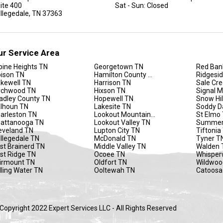
ite 400
Sat - Sun: Closed
llegedale, TN 37363
ur Service Area
pine Heights TN
Georgetown TN
Red Ban
ison TN
Hamilton County TN
Ridgesi
kewell TN
Harrison TN
Sale Cr
rchwood TN
Hixson TN
Signal 
adley County TN
Hopewell TN
Snow Hil
lhoun TN
Lakesite TN
Soddy D
arleston TN
Lookout Mountain TN
St Elmo
attanooga TN
Lookout Valley TN
Summer
eveland TN
Lupton City TN
Tiftonia
llegedale TN
McDonald TN
Tyner T
st Brainerd TN
Middle Valley TN
Walden 
st Ridge TN
Ocoee TN
Whisper
irmount TN
Oldfort TN
Wildwoo
lling Water TN
Ooltewah TN
Catoosa
Copyright 2022 Expert Services LLC - All Rights Reserved