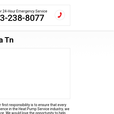
for 24-Hour Emergency Service
3-238-8077
a Tn
first responsibility is to ensure that every
rience in the Heat Pump Service industry; we
ice. We would love the opportunity to help