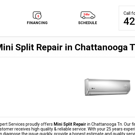
Call 
42
FINANCING
SCHEDULE
ini Split Repair in Chattanooga 
pert Services proudly offers
Mini Split Repair
in Chattanooga Tn. Our fir
stomer receives high quality & reliable service. With your 25 years experi
n diagnose the issue quickly, provide a honest estimate and quality serv