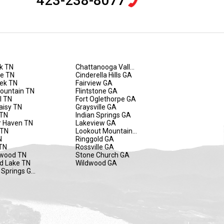
423-238-8077
k TN
Chattanooga Valley GA
de TN
Cinderella Hills GA
eek TN
Fairview GA
Mountain TN
Flintstone GA
l TN
Fort Oglethorpe GA
aisy TN
Graysville GA
 TN
Indian Springs GA
 Haven TN
Lakeview GA
 TN
Lookout Mountain GA
N
Ringgold GA
TN
Rossville GA
wood TN
Stone Church GA
d Lake TN
Wildwood GA
 Springs GA