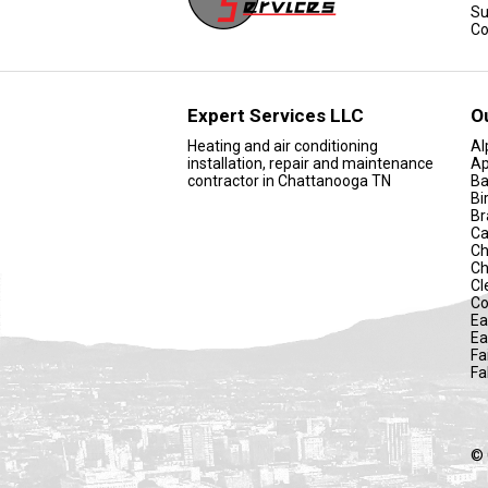
Su
Co
Expert Services LLC
O
Heating and air conditioning
Al
installation, repair and maintenance
Ap
contractor in Chattanooga TN
Ba
Bi
Br
Ca
Ch
Ch
Cl
Co
Ea
Ea
Fa
Fa
© 