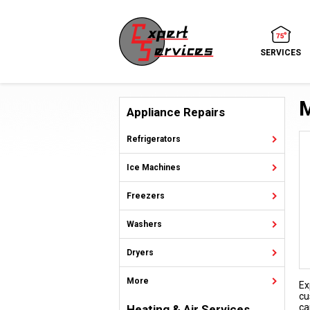
SERVICES
M
Appliance Repairs
Refrigerators
Ice Machines
Freezers
Washers
Dryers
More
Ex
cu
ca
Heating & Air Services