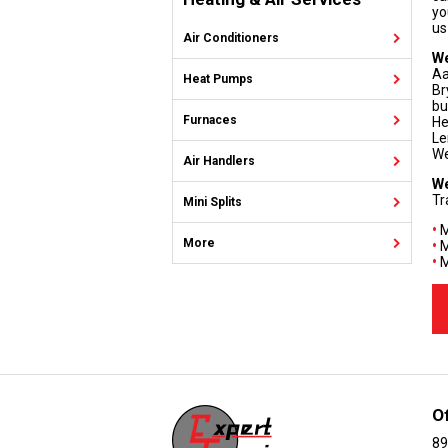
yo
us
Air Conditioners
We
Aa
Heat Pumps
Br
bu
Furnaces
He
Le
We
Air Handlers
We
Tr
Mini Splits
•
M
More
•
M
•
M
O
89