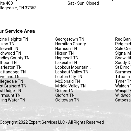
ite 400
Sat - Sun: Closed
llegedale, TN 37363
ur Service Area
pine Heights TN
Georgetown TN
Red Ban
ison TN
Hamilton County TN
Ridgesi
kewell TN
Harrison TN
Sale Cr
rchwood TN
Hixson TN
Signal 
adley County TN
Hopewell TN
Snow Hil
lhoun TN
Lakesite TN
Soddy D
arleston TN
Lookout Mountain TN
St Elmo
attanooga TN
Lookout Valley TN
Summer
eveland TN
Lupton City TN
Tiftonia
llegedale TN
McDonald TN
Tyner T
st Brainerd TN
Middle Valley TN
Walden 
st Ridge TN
Ocoee TN
Whisper
irmount TN
Oldfort TN
Wildwoo
lling Water TN
Ooltewah TN
Catoosa
Copyright 2022 Expert Services LLC - All Rights Reserved