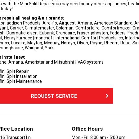
u with the Mini Split Repair you may need or any other appliances, heatin
 today!
 repair all heating & air brands:
on,addison Products, Aire-flo, Airquest, Amana, American Standard, Am
yant, Carrier, Climatemaster, Coleman, Comfortaire, Comfortmaker, Cra
sh, Duomatic-olsen, Eubank, Grandaire, Fraser-johnston, Fedders, Friedrich
il, Henry Furnace [moncrief], International Comfort Products,icp, Interth
nnox, Luxaire, Maytag, Mcquay, Nordyn, Olsen, Payne, Rheem, Ruud, Si
stinghouse, Whirlpool, York
 install new:
ane, Amana, Ameristar and Mitsubishi HVAC systems
ini Split Repair
ini Split Installation
ini Split Maintenance
REQUEST SERVICE
ffice Location
Office Hours
16 Transport Ln
Mon - Fri: 8:00 am - 5:00 pm