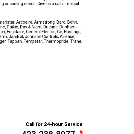
g or cooling needs. Give us a call or e-mail
eristar, Arcoaire, Armstrong, Bard, Bohn,
ne, Daikin, Day & Night, Ducane, Dunham-
, Frigidaire, General Electric, Ge, Hastings,
erm, Janitrol, Johnson Controls, Airease,
nger, Tappan, Tempstar, Thermopride, Trane,
Call for 24-hour Service