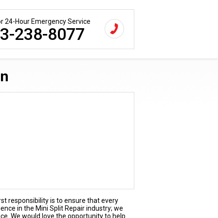
for 24-Hour Emergency Service
3-238-8077
Tn
st responsibility is to ensure that every
ence in the Mini Split Repair industry; we
ice. We would love the opportunity to help