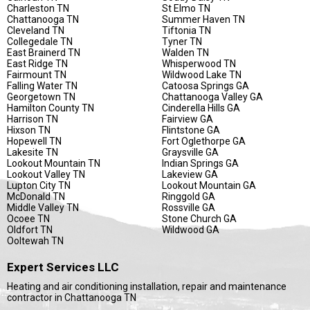
Charleston TN
St Elmo TN
Chattanooga TN
Summer Haven TN
Cleveland TN
Tiftonia TN
Collegedale TN
Tyner TN
East Brainerd TN
Walden TN
East Ridge TN
Whisperwood TN
Fairmount TN
Wildwood Lake TN
Falling Water TN
Catoosa Springs GA
Georgetown TN
Chattanooga Valley GA
Hamilton County TN
Cinderella Hills GA
Harrison TN
Fairview GA
Hixson TN
Flintstone GA
Hopewell TN
Fort Oglethorpe GA
Lakesite TN
Graysville GA
Lookout Mountain TN
Indian Springs GA
Lookout Valley TN
Lakeview GA
Lupton City TN
Lookout Mountain GA
McDonald TN
Ringgold GA
Middle Valley TN
Rossville GA
Ocoee TN
Stone Church GA
Oldfort TN
Wildwood GA
Ooltewah TN
Expert Services LLC
Heating and air conditioning installation, repair and maintenance
contractor in Chattanooga TN