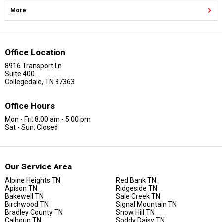
More
Office Location
8916 Transport Ln
Suite 400
Collegedale, TN 37363
Office Hours
Mon - Fri: 8:00 am - 5:00 pm
Sat - Sun: Closed
Our Service Area
Alpine Heights TN
Red Bank TN
Apison TN
Ridgeside TN
Bakewell TN
Sale Creek TN
Birchwood TN
Signal Mountain TN
Bradley County TN
Snow Hill TN
Calhoun TN
Soddy Daisy TN