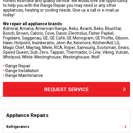
honest estimate and quality service. We would love the opportunity
to help you with the Range Repair you may need or any other
appliances, heating or cooling needs. Give us a call or e-mail us
today!
We repair all appliance brands:
Admiral, Amana, American Range, Asko, Avanti, Beko, BlueStar,
Bosch, Brown, Caloric, Cove, Dacor, Electrolux, Fisher Paykel,
Frigidaire, Gaggenau, GE, GE Café, GE Monogram, GE Profile, Gibson,
Haier, Hotpoint, Insinkerator, Jenn-Air, Kenmore, KitchenAid, LG,
Magic Chef, Maytag, Miele, RCA, Roper, Samsung, Scotsman, Sears,
Speed Queen, Sub-Zero, Tappan, Thermador, U-Line, Viking, Vulcan,
Whirlpool, White-Westinghouse, Westinghouse, Wolf
•
Range Repair
•
Range Installation
•
Range Maintenance
REQUEST SERVICE
Appliance Repairs
Refrigerators