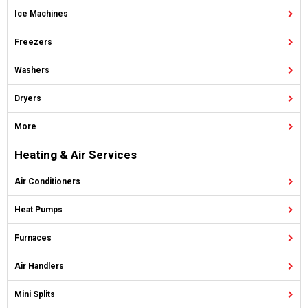
Ice Machines
Freezers
Washers
Dryers
More
Heating & Air Services
Air Conditioners
Heat Pumps
Furnaces
Air Handlers
Mini Splits