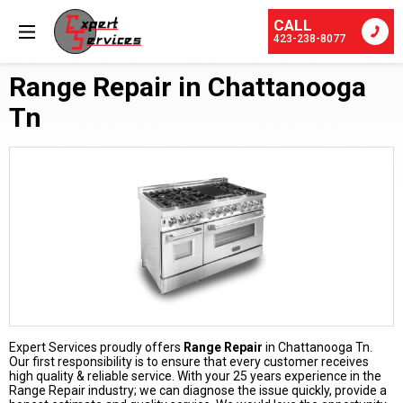
CALL
423-238-8077
Range Repair in Chattanooga
Tn
Expert Services proudly offers
Range Repair
in Chattanooga Tn.
Our first responsibility is to ensure that every customer receives
high quality & reliable service. With your 25 years experience in the
Range Repair industry; we can diagnose the issue quickly, provide a