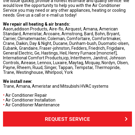
the issue quickly, provide a honest estimate and quality service. We
would love the opportunity to help you with the Air Conditioner
Service you may need or any other appliances, heating or cooling
needs. Give us a call or e-mail us today!
We repair all heating & air brands:
Aaon,addison Products, Aire-flo, Airquest, Amana, American
Standard, Ameristar, Arcoaire, Armstrong, Bard, Bohn, Bryant,
Carrier, Climatemaster, Coleman, Comfortaire, Comfortmaker,
Crane, Daikin, Day & Night, Ducane, Dunham-bush, Duomatic-olsen,
Eubank, Grandaire, Fraser-johnston, Fedders, Friedrich, Frigidaire,
General Electric, Ge, Hastings, Heil, Henry Furnace [moncrief],
International Comfort Products,icp, Intertherm, Janitrol, Johnson
Controls, Airease, Lennox, Luxaire, Maytag, Mcquay, Nordyn, Olsen,
Payne, Rheem, Ruud, Singer, Tappan, Tempstar, Thermopride,
Trane, Westinghouse, Whirlpool, York
We install new:
Trane, Amana, Ameristar and Mitsubishi HVAC systems
•
Air Conditioner Repair
•
Air Conditioner Installation
•
Air Conditioner Maintenance
REQUEST SERVICE