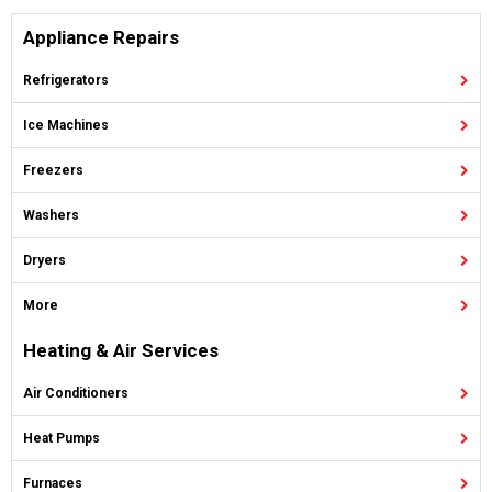
Appliance Repairs
Refrigerators
Ice Machines
Freezers
Washers
Dryers
More
Heating & Air Services
Air Conditioners
Heat Pumps
Furnaces