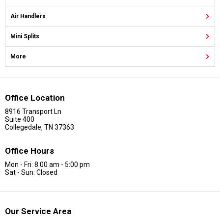
Air Handlers
Mini Splits
More
Office Location
8916 Transport Ln
Suite 400
Collegedale, TN 37363
Office Hours
Mon - Fri: 8:00 am - 5:00 pm
Sat - Sun: Closed
Our Service Area