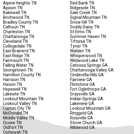
Alpine Heights TN
Red Bank TN
Apison TN
Ridgeside TN
Bakewell TN
Sale Creek TN
Birchwood TN
Signal Mountain TN
Bradley County TN
Snow Hill TN
Calhoun TN
Soddy Daisy TN
Charleston TN
St Elmo TN
Chattanooga TN
Summer Haven TN
Cleveland TN
Tiftonia TN
Collegedale TN
Tyner TN
East Brainerd TN
Walden TN
East Ridge TN
Whisperwood TN
Fairmount TN
Wildwood Lake TN
Falling Water TN
Catoosa Springs GA
Georgetown TN
Chattanooga Valley GA
Hamilton County TN
Cinderella Hills GA
Harrison TN
Fairview GA
Hixson TN
Flintstone GA
Hopewell TN
Fort Oglethorpe GA
Lakesite TN
Graysville GA
Lookout Mountain TN
Indian Springs GA
Lookout Valley TN
Lakeview GA
Lupton City TN
Lookout Mountain GA
McDonald TN
Ringgold GA
Middle Valley TN
Rossville GA
Ocoee TN
Stone Church GA
Oldfort TN
Wildwood GA
Ooltewah TN