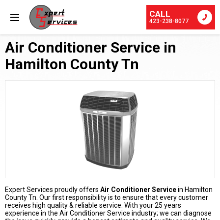
CALL
423-238-8077
Air Conditioner Service in
Hamilton County Tn
Expert Services proudly offers
Air Conditioner Service
in Hamilton
County Tn. Our first responsibility is to ensure that every customer
receives high quality & reliable service. With your 25 years
experience in the Air Conditioner Service industry; we can diagnose