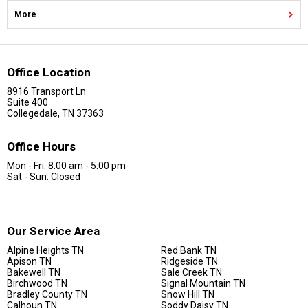
More
Office Location
8916 Transport Ln
Suite 400
Collegedale, TN 37363
Office Hours
Mon - Fri: 8:00 am - 5:00 pm
Sat - Sun: Closed
Our Service Area
Alpine Heights TN
Red Bank TN
Apison TN
Ridgeside TN
Bakewell TN
Sale Creek TN
Birchwood TN
Signal Mountain TN
Bradley County TN
Snow Hill TN
Calhoun TN
Soddy Daisy TN