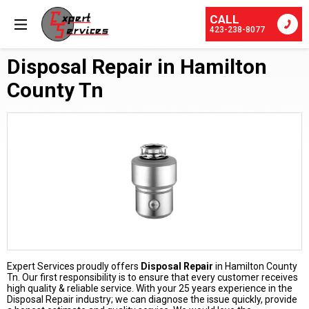
CALL
423-238-8077
Disposal Repair in Hamilton
County Tn
Expert Services proudly offers
Disposal Repair
in Hamilton County
Tn. Our first responsibility is to ensure that every customer receives
high quality & reliable service. With your 25 years experience in the
Disposal Repair industry; we can diagnose the issue quickly, provide