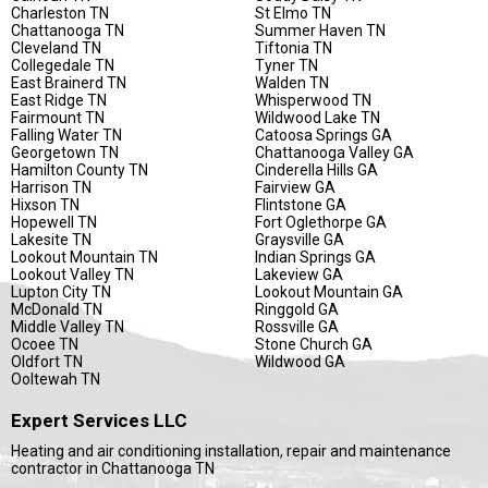
Charleston TN
St Elmo TN
Chattanooga TN
Summer Haven TN
Cleveland TN
Tiftonia TN
Collegedale TN
Tyner TN
East Brainerd TN
Walden TN
East Ridge TN
Whisperwood TN
Fairmount TN
Wildwood Lake TN
Falling Water TN
Catoosa Springs GA
Georgetown TN
Chattanooga Valley GA
Hamilton County TN
Cinderella Hills GA
Harrison TN
Fairview GA
Hixson TN
Flintstone GA
Hopewell TN
Fort Oglethorpe GA
Lakesite TN
Graysville GA
Lookout Mountain TN
Indian Springs GA
Lookout Valley TN
Lakeview GA
Lupton City TN
Lookout Mountain GA
McDonald TN
Ringgold GA
Middle Valley TN
Rossville GA
Ocoee TN
Stone Church GA
Oldfort TN
Wildwood GA
Ooltewah TN
Expert Services LLC
Heating and air conditioning installation, repair and maintenance
contractor in Chattanooga TN