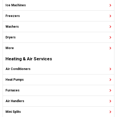
Ice Machines
Freezers
Washers
Dryers
More
Heating & Air Services
Air Conditioners
Heat Pumps
Furnaces
Air Handlers
Mini Splits