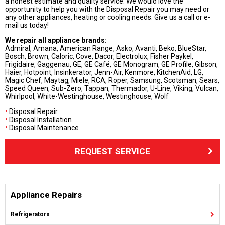
a honest estimate and quality service. We would love the
opportunity to help you with the Disposal Repair you may need or
any other appliances, heating or cooling needs. Give us a call or e-
mail us today!
We repair all appliance brands:
Admiral, Amana, American Range, Asko, Avanti, Beko, BlueStar,
Bosch, Brown, Caloric, Cove, Dacor, Electrolux, Fisher Paykel,
Frigidaire, Gaggenau, GE, GE Café, GE Monogram, GE Profile, Gibson,
Haier, Hotpoint, Insinkerator, Jenn-Air, Kenmore, KitchenAid, LG,
Magic Chef, Maytag, Miele, RCA, Roper, Samsung, Scotsman, Sears,
Speed Queen, Sub-Zero, Tappan, Thermador, U-Line, Viking, Vulcan,
Whirlpool, White-Westinghouse, Westinghouse, Wolf
•
Disposal Repair
•
Disposal Installation
•
Disposal Maintenance
REQUEST SERVICE
Appliance Repairs
Refrigerators