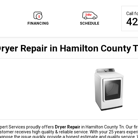
Call 
42
FINANCING
SCHEDULE
ryer Repair in Hamilton County 
pert Services proudly offers
Dryer Repair
in Hamilton County Tn. Our firs
stomer receives high quality & reliable service. With your 25 years exper
agnose the issue quickly, provide a honest estimate and quality service.