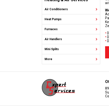
wi
Air Conditioners
We
Ad
Pa
Heat Pumps
Ke
Ze
Furnaces
•
D
•
D
Air Handlers
•
D
Mini Splits
More
O
89
Su
Co