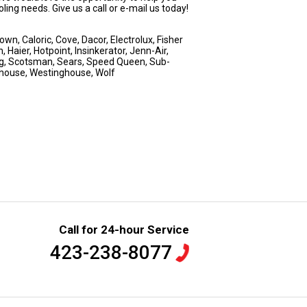
ing needs. Give us a call or e-mail us today!
n, Caloric, Cove, Dacor, Electrolux, Fisher
 Haier, Hotpoint, Insinkerator, Jenn-Air,
ng, Scotsman, Sears, Speed Queen, Sub-
nghouse, Westinghouse, Wolf
Call for 24-hour Service
423-238-8077