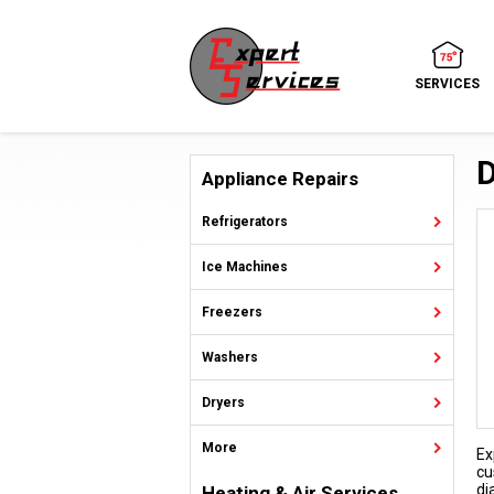
SERVICES
D
Appliance Repairs
Refrigerators
Ice Machines
Freezers
Washers
Dryers
More
Ex
cu
di
Heating & Air Services