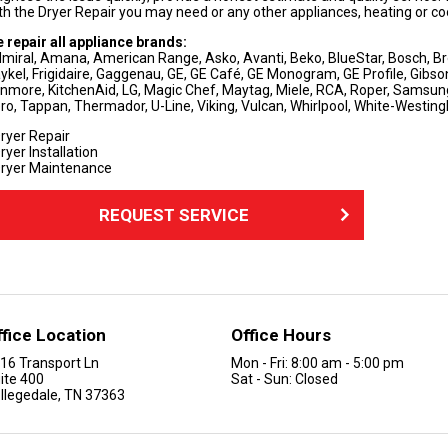
th the Dryer Repair you may need or any other appliances, heating or cool
 repair all appliance brands:
miral, Amana, American Range, Asko, Avanti, Beko, BlueStar, Bosch, Brow
ykel, Frigidaire, Gaggenau, GE, GE Café, GE Monogram, GE Profile, Gibson,
nmore, KitchenAid, LG, Magic Chef, Maytag, Miele, RCA, Roper, Samsu
ro, Tappan, Thermador, U-Line, Viking, Vulcan, Whirlpool, White-Westi
ryer Repair
ryer Installation
ryer Maintenance
REQUEST SERVICE
ffice Location
Office Hours
16 Transport Ln
Mon - Fri: 8:00 am - 5:00 pm
ite 400
Sat - Sun: Closed
llegedale, TN 37363