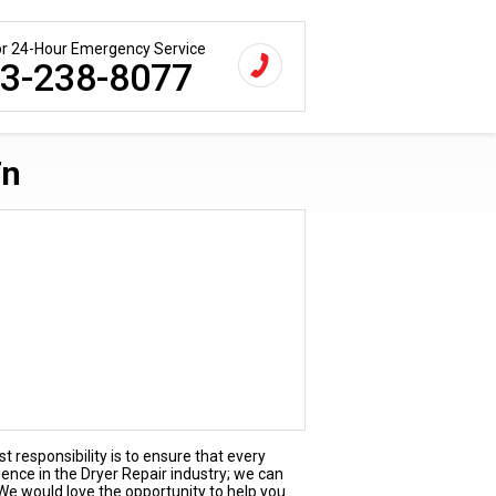
for 24-Hour Emergency Service
3-238-8077
Tn
t responsibility is to ensure that every
ience in the Dryer Repair industry; we can
 We would love the opportunity to help you