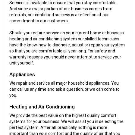
Services is available to ensure that you stay comfortable.
And since a major portion of our business comes from
referrals, our continued success is a reflection of our
commitment to our customers.
Should you require service on your current home or business
heating and air conditioning system our skilled technicians
have the know-how to diagnose, adjust or repair your system
so that you are comfortable all year long. For safety and
warranty reasons you should never attempt to service your
unit yourself.
Appliances
We repair and service all major household appliances. You
can call us any time and ask a question, or we can come to
you.
Heating and Air Conditioning
We provide the best value on the highest quality comfort
systems for your business. We will assist you in selecting the
perfect system. After all, practically nothing is more
important than your comfort and the quality of air that you