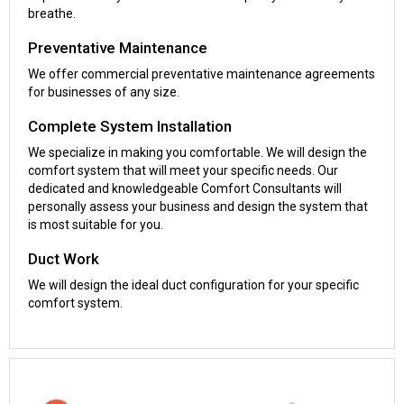
breathe.
Preventative Maintenance
We offer commercial preventative maintenance agreements
for businesses of any size.
Complete System Installation
We specialize in making you comfortable. We will design the
comfort system that will meet your specific needs. Our
dedicated and knowledgeable Comfort Consultants will
personally assess your business and design the system that
is most suitable for you.
Duct Work
We will design the ideal duct configuration for your specific
comfort system.