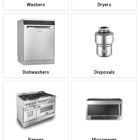
Washers
Dryers
Dishwashers
Disposals
Ranges
Microwaves