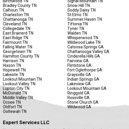
Birchwood TN
Signal Mountain TN
Bradley County TN
Snow Hill TN
Calhoun TN
Soddy Daisy TN
Charleston TN
St Elmo TN
Chattanooga TN
Summer Haven TN
Cleveland TN
Tiftonia TN
Collegedale TN
Tyner TN
East Brainerd TN
Walden TN
East Ridge TN
Whisperwood TN
Fairmount TN
Wildwood Lake TN
Falling Water TN
Catoosa Springs GA
Georgetown TN
Chattanooga Valley GA
Hamilton County TN
Cinderella Hills GA
Harrison TN
Fairview GA
Hixson TN
Flintstone GA
Hopewell TN
Fort Oglethorpe GA
Lakesite TN
Graysville GA
Lookout Mountain TN
Indian Springs GA
Lookout Valley TN
Lakeview GA
Lupton City TN
Lookout Mountain GA
McDonald TN
Ringgold GA
Middle Valley TN
Rossville GA
Ocoee TN
Stone Church GA
Oldfort TN
Wildwood GA
Ooltewah TN
Expert Services LLC