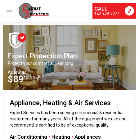
CALL
423-238-8077
Expert Protection Plan
Protect your comfort all year long
As low as
$89
/yr
Appliance, Heating & Air Services
Expert Services has been serving commercial & residential
customers for many years. All of the equipment we use and
recommend is certified to be of exceptional quality.
Air Conditioning
•
Heating
•
Appliances