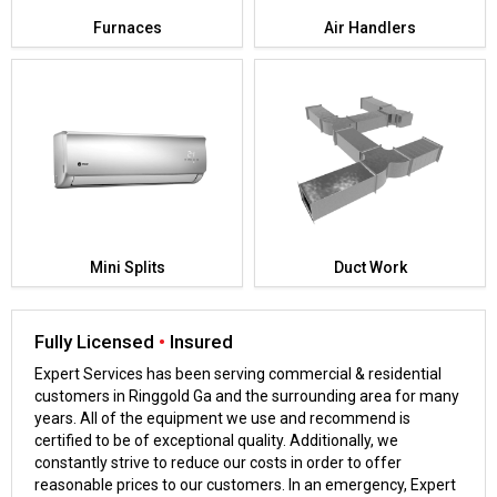
Furnaces
Air Handlers
Mini Splits
Duct Work
Fully Licensed
•
Insured
Expert Services has been serving commercial & residential
customers in Ringgold Ga and the surrounding area for many
years. All of the equipment we use and recommend is
certified to be of exceptional quality. Additionally, we
constantly strive to reduce our costs in order to offer
reasonable prices to our customers. In an emergency, Expert