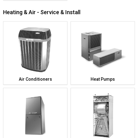
Heating & Air - Service & Install
Air Conditioners
Heat Pumps