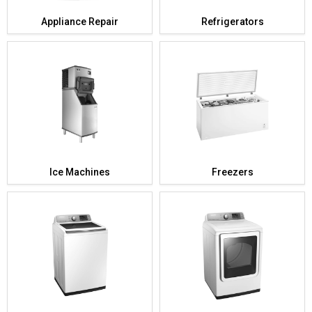
Appliance Repair
Refrigerators
Ice Machines
Freezers