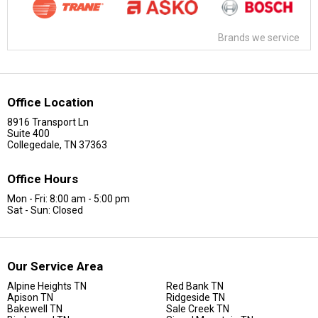
Brands we service
Office Location
8916 Transport Ln
Suite 400
Collegedale, TN 37363
Office Hours
Mon - Fri: 8:00 am - 5:00 pm
Sat - Sun: Closed
Our Service Area
Alpine Heights TN
Red Bank TN
Apison TN
Ridgeside TN
Bakewell TN
Sale Creek TN