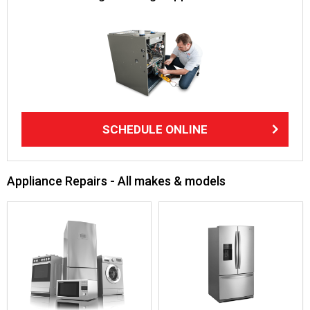
SCHEDULE ONLINE
Appliance Repairs - All makes & models