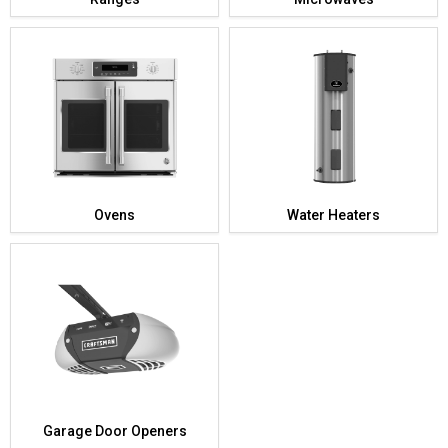
Ovens
Water Heaters
Garage Door Openers