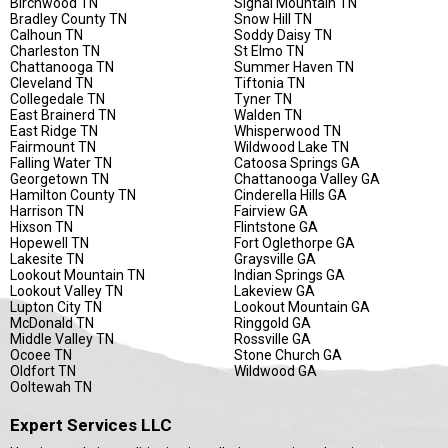
Birchwood TN
Signal Mountain TN
Bradley County TN
Snow Hill TN
Calhoun TN
Soddy Daisy TN
Charleston TN
St Elmo TN
Chattanooga TN
Summer Haven TN
Cleveland TN
Tiftonia TN
Collegedale TN
Tyner TN
East Brainerd TN
Walden TN
East Ridge TN
Whisperwood TN
Fairmount TN
Wildwood Lake TN
Falling Water TN
Catoosa Springs GA
Georgetown TN
Chattanooga Valley GA
Hamilton County TN
Cinderella Hills GA
Harrison TN
Fairview GA
Hixson TN
Flintstone GA
Hopewell TN
Fort Oglethorpe GA
Lakesite TN
Graysville GA
Lookout Mountain TN
Indian Springs GA
Lookout Valley TN
Lakeview GA
Lupton City TN
Lookout Mountain GA
McDonald TN
Ringgold GA
Middle Valley TN
Rossville GA
Ocoee TN
Stone Church GA
Oldfort TN
Wildwood GA
Ooltewah TN
Expert Services LLC