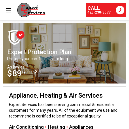
CALL
423-238-8077
Expert Protection Plan
Protect your comfort all year long
As low as
$89
/yr
Appliance, Heating & Air Services
Expert Services has been serving commercial & residential
customers for many years. All of the equipment we use and
recommend is certified to be of exceptional quality.
Air Conditioning
•
Heating
•
Appliances