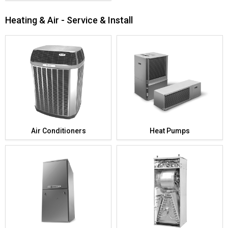
Heating & Air - Service & Install
Air Conditioners
Heat Pumps