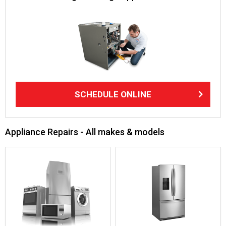
SCHEDULE ONLINE
Appliance Repairs - All makes & models