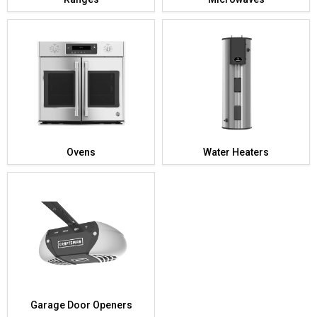
Ovens
Water Heaters
Garage Door Openers