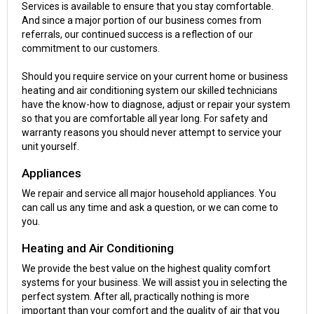
Services is available to ensure that you stay comfortable.
And since a major portion of our business comes from
referrals, our continued success is a reflection of our
commitment to our customers.
Should you require service on your current home or business
heating and air conditioning system our skilled technicians
have the know-how to diagnose, adjust or repair your system
so that you are comfortable all year long. For safety and
warranty reasons you should never attempt to service your
unit yourself.
Appliances
We repair and service all major household appliances. You
can call us any time and ask a question, or we can come to
you.
Heating and Air Conditioning
We provide the best value on the highest quality comfort
systems for your business. We will assist you in selecting the
perfect system. After all, practically nothing is more
important than your comfort and the quality of air that you