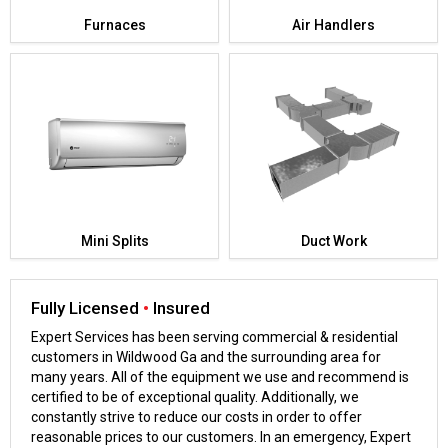
Furnaces
Air Handlers
Mini Splits
Duct Work
Fully Licensed
•
Insured
Expert Services has been serving commercial & residential
customers in Wildwood Ga and the surrounding area for
many years. All of the equipment we use and recommend is
certified to be of exceptional quality. Additionally, we
constantly strive to reduce our costs in order to offer
reasonable prices to our customers. In an emergency, Expert