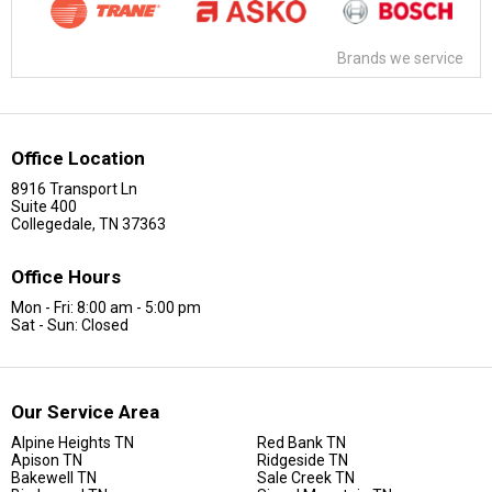
Brands we service
Office Location
8916 Transport Ln
Suite 400
Collegedale, TN 37363
Office Hours
Mon - Fri: 8:00 am - 5:00 pm
Sat - Sun: Closed
Our Service Area
Alpine Heights TN
Red Bank TN
Apison TN
Ridgeside TN
Bakewell TN
Sale Creek TN