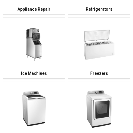
Appliance Repair
Refrigerators
Ice Machines
Freezers