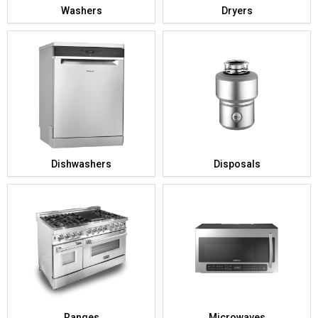
Washers
Dryers
Dishwashers
Disposals
Ranges
Microwaves