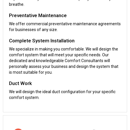
breathe.
Preventative Maintenance
We offer commercial preventative maintenance agreements
for businesses of any size.
Complete System Installation
We specialize in making you comfortable. We will design the
comfort system that will meet your specific needs. Our
dedicated and knowledgeable Comfort Consultants will
personally assess your business and design the system that
is most suitable for you.
Duct Work
We will design the ideal duct configuration for your specific
comfort system.