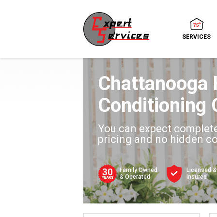
SERVICES
Chattanooga 
Conditioning 
You can expect complete
pricing and no hidden c
Family Owned
Licensed &
& Operated
Insured