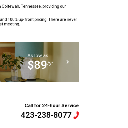
n Ooltewah, Tennessee, providing our
 and 100% up-front pricing. There are never
rst meeting.
As low as
$89
/yr
Call for 24-hour Service
423-238-8077