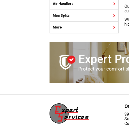
Air Handlers
Ou
cu
Mini Splits
Wh
hi
More
Expert Pr
Protect your comfort al
O
89
Su
Co