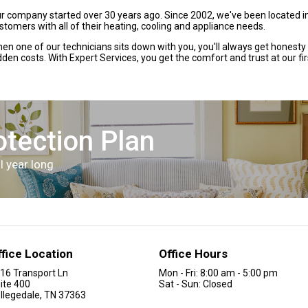
r company started over 30 years ago. Since 2002, we've been located i
stomers with all of their heating, cooling and appliance needs.
en one of our technicians sits down with you, you'll always get honesty
dden costs. With Expert Services, you get the comfort and trust at our fi
otection Plan
l year long
ffice Location
Office Hours
16 Transport Ln
Mon - Fri: 8:00 am - 5:00 pm
ite 400
Sat - Sun: Closed
llegedale, TN 37363