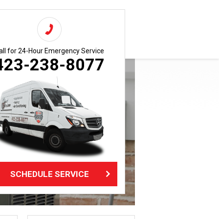
all for 24-Hour Emergency Service
423-238-8077
SCHEDULE SERVICE