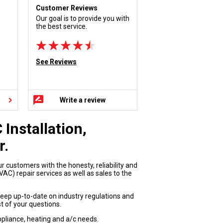
Customer Reviews
Our goal is to provide you with
the best service.
See Reviews
Write a review
Installation,
r.
ur customers with the honesty, reliability and
AC) repair services as well as sales to the
keep up-to-date on industry regulations and
t of your questions.
appliance, heating and a/c needs.