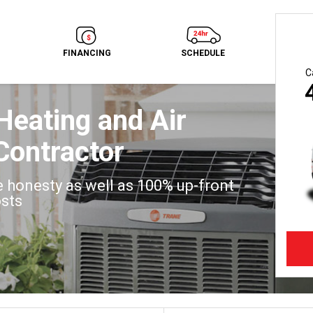
FINANCING
SCHEDULE
C
Heating and Air
Contractor
 honesty as well as 100% up-front
osts