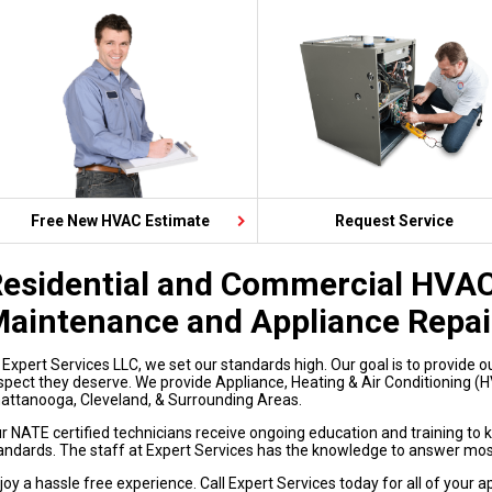
Free New HVAC Estimate
Request Service
esidential and Commercial HVAC 
aintenance and Appliance Repai
 Expert Services LLC, we set our standards high. Our goal is to provide o
spect they deserve. We provide Appliance, Heating & Air Conditioning (HV
attanooga, Cleveland, & Surrounding Areas.
r NATE certified technicians receive ongoing education and training to 
andards. The staff at Expert Services has the knowledge to answer mos
joy a hassle free experience. Call Expert Services today for all of your 