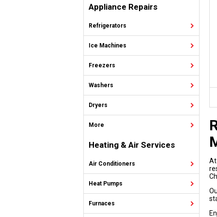
Appliance Repairs
Refrigerators
Ice Machines
Freezers
Washers
Dryers
R
More
M
Heating & Air Services
At
Air Conditioners
re
Ch
Heat Pumps
Ou
st
Furnaces
En